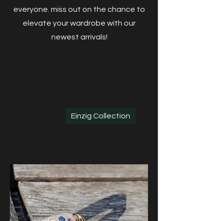
everyone. miss out on the chance to
elevate your wardrobe with our
newest arrivals!
Home
Einzig Collection
Einzig Collection
All Products
Einzig Collection
Mint Gold
10 products
Filter & Sort