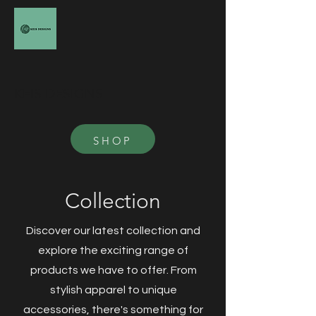
KEIS DESIGNS
SHOP
Collection
Discover our latest collection and
explore the exciting range of
products we have to offer. From
stylish apparel to unique
accessories, there's something for